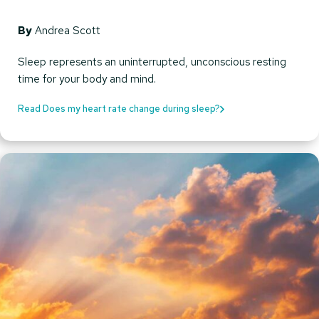
By
Andrea Scott
Sleep represents an uninterrupted, unconscious resting
time for your body and mind.
Read Does my heart rate change during sleep?