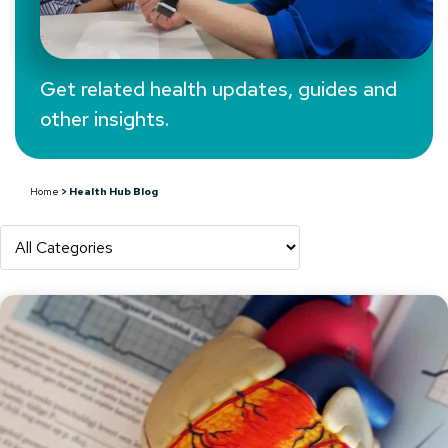
Get related health updates, guides and
other insights.
Health Hub Blog
Home
>
Health Hub Blog