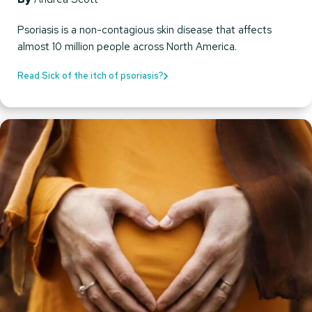
Psoriasis is a non-contagious skin disease that affects
almost 10 million people across North America.
Read Sick of the itch of psoriasis?