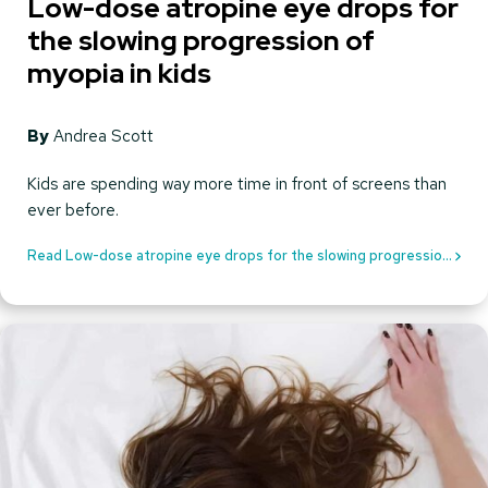
Low-dose atropine eye drops for
the slowing progression of
myopia in kids
By
Andrea Scott
Kids are spending way more time in front of screens than
ever before.
Read Low-dose atropine eye drops for the slowing progression
of myopia in kids