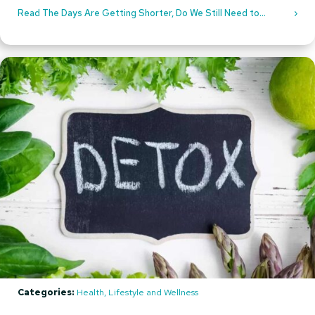
Read The Days Are Getting Shorter, Do We Still Need to
Protect Our Eyes From UV Rays?
Categories:
Health, Lifestyle and Wellness