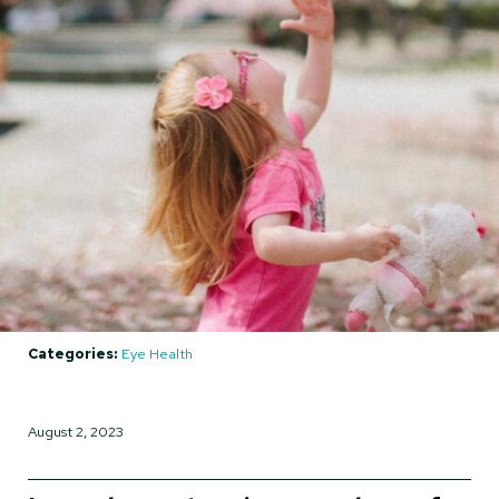
Categories:
Eye Health
August 2, 2023