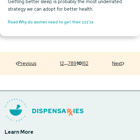
Getting better sleep is probably the most underrated
strategy we can adopt for better health.
Read Why do women need to get their zzz’s
Previous
1
2
…
7
8
9
10
11
12
Next
Learn More