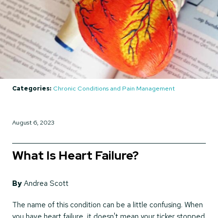
Categories:
Chronic Conditions and Pain Management
August 6, 2023
What Is Heart Failure?
By
Andrea Scott
The name of this condition can be a little confusing. When
you have heart failure, it doesn't mean your ticker stopped