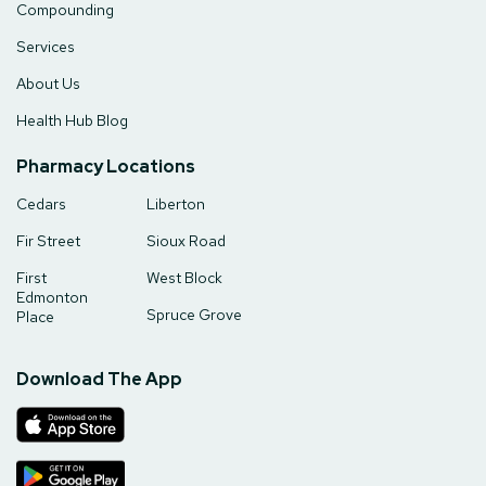
Compounding
Services
About Us
Health Hub Blog
Pharmacy Locations
Cedars
Liberton
Fir Street
Sioux Road
First
West Block
Edmonton
Spruce Grove
Place
Download The App