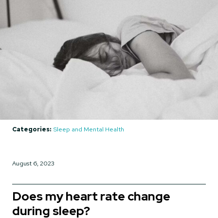
Categories:
Sleep and Mental Health
August 6, 2023
Does my heart rate change
during sleep?