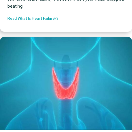
beating.
Read What Is Heart Failure?