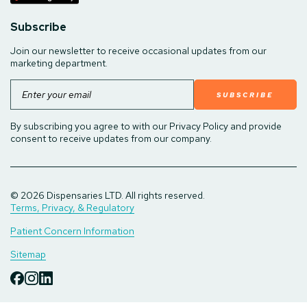
Subscribe
Join our newsletter to receive occasional updates from our
marketing department.
Email
By subscribing you agree to with our Privacy Policy and provide
consent to receive updates from our company.
© 2026 Dispensaries LTD. All rights reserved.
Terms, Privacy, & Regulatory
Patient Concern Information
Sitemap