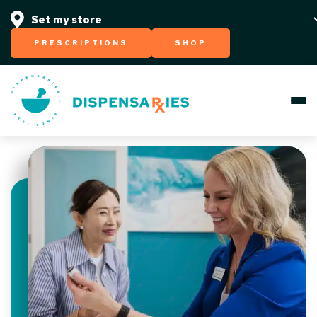
PRESCRIPTIONS
SHOP