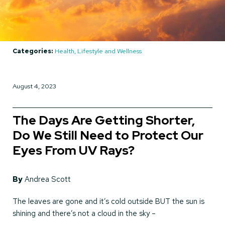
Categories:
Health, Lifestyle and Wellness
August 4, 2023
The Days Are Getting Shorter,
Do We Still Need to Protect Our
Eyes From UV Rays?
By
Andrea Scott
The leaves are gone and it’s cold outside BUT the sun is
shining and there’s not a cloud in the sky –