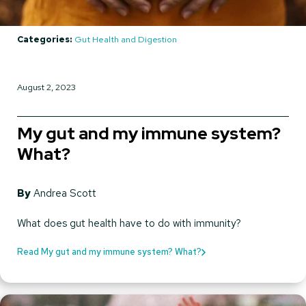
Categories:
Gut Health and Digestion
August 2, 2023
My gut and my immune system?
What?
By
Andrea Scott
What does gut health have to do with immunity?
Read My gut and my immune system? What?