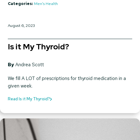
Categories:
Men's Health
August 6, 2023
Is it My Thyroid?
By
Andrea Scott
We fill A LOT of prescriptions for thyroid medication in a
given week.
Read Is it My Thyroid?