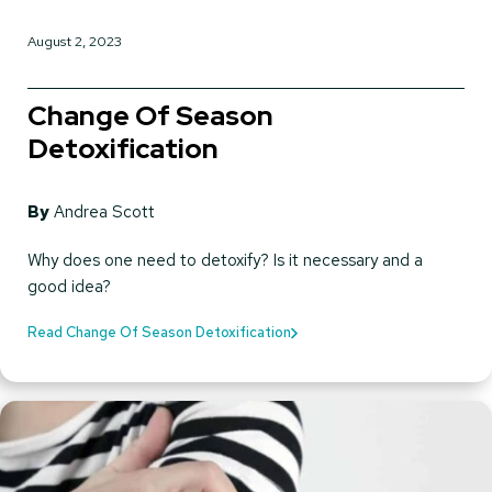
August 2, 2023
Change Of Season
Detoxification
By
Andrea Scott
Why does one need to detoxify? Is it necessary and a
good idea?
Read Change Of Season Detoxification