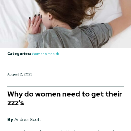
Categories:
Woman's Health
August 2, 2023
Why do women need to get their
zzz’s
By
Andrea Scott