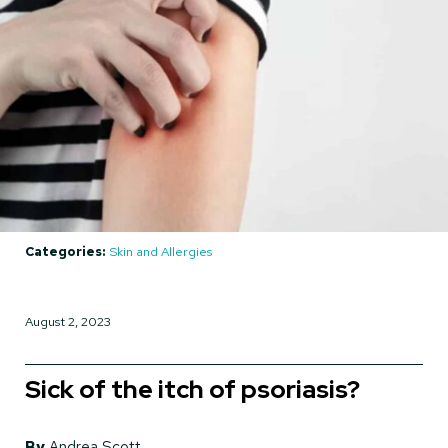
Categories:
Skin and Allergies
August 2, 2023
Sick of the itch of psoriasis?
By
Andrea Scott