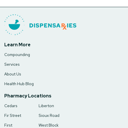
Learn More
Compounding
Services
About Us
Health Hub Blog
Pharmacy Locations
Cedars
Liberton
Fir Street
Sioux Road
First
West Block