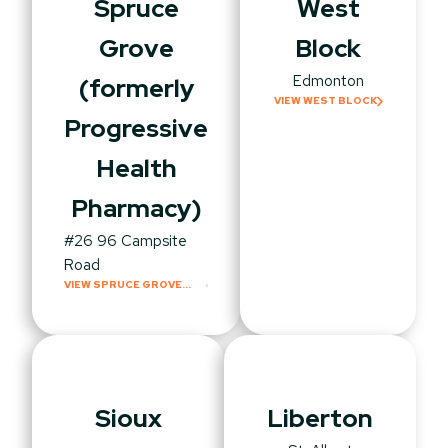
Spruce
West
Grove
Block
Edmonton
(formerly
VIEW WEST BLOCK
Progressive
Health
Pharmacy)
#26 96 Campsite
Road
VIEW SPRUCE GROVE
(FORMERLY
PROGRESSIVE HEALTH
PHARMACY)
Sioux
Liberton