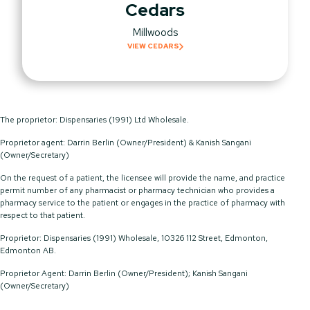
Cedars
Millwoods
VIEW CEDARS
The proprietor: Dispensaries (1991) Ltd Wholesale.
Proprietor agent: Darrin Berlin (Owner/President) & Kanish Sangani
(Owner/Secretary)
On the request of a patient, the licensee will provide the name, and practice
permit number of any pharmacist or pharmacy technician who provides a
pharmacy service to the patient or engages in the practice of pharmacy with
respect to that patient.
Proprietor: Dispensaries (1991) Wholesale, 10326 112 Street, Edmonton,
Edmonton AB.
Proprietor Agent: Darrin Berlin (Owner/President); Kanish Sangani
(Owner/Secretary)