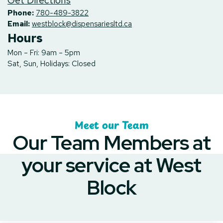
Get Directions
Phone:
780-489-3822
Email:
westblock@dispensariesltd.ca
Hours
Mon – Fri: 9am – 5pm
Sat, Sun, Holidays: Closed
Meet our Team
Our Team Members at
your service at West
Block