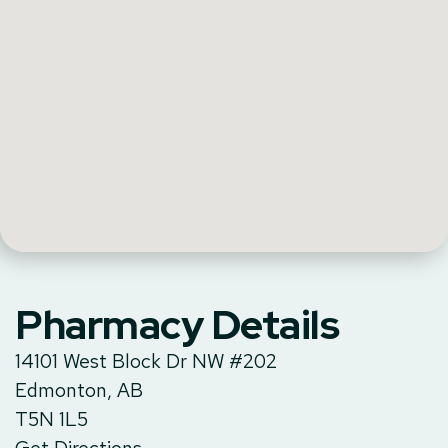
Pharmacy Details
14101 West Block Dr NW #202
Edmonton, AB
T5N 1L5