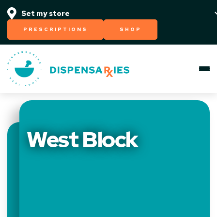
PRESCRIPTIONS
SHOP
West Block