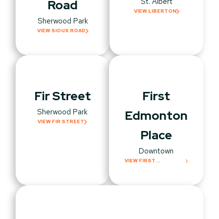
St. Albert
Road
VIEW LIBERTON
Sherwood Park
VIEW SIOUX ROAD
Fir Street
First
Sherwood Park
Edmonton
VIEW FIR STREET
Place
Downtown
VIEW FIRST
EDMONTON PLACE