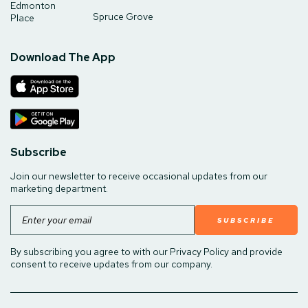
Edmonton
Spruce Grove
Place
Download The App
Subscribe
Join our newsletter to receive occasional updates from our
marketing department.
Email
By subscribing you agree to with our Privacy Policy and provide
consent to receive updates from our company.