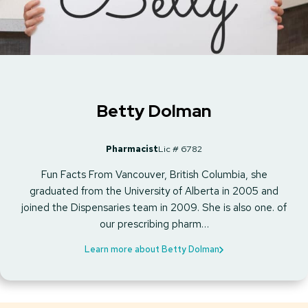
Betty Dolman
Pharmacist
Lic # 6782
Fun Facts From Vancouver, British Columbia, she
graduated from the University of Alberta in 2005 and
joined the Dispensaries team in 2009. She is also one. of
our prescribing pharm…
Learn more about Betty Dolman