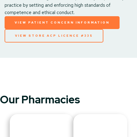
practice by setting and enforcing high standards of
competence and ethical conduct.
VIEW PATIENT CONCERN INFORMATION
VIEW STORE ACP LICENCE #335
Our Pharmacies