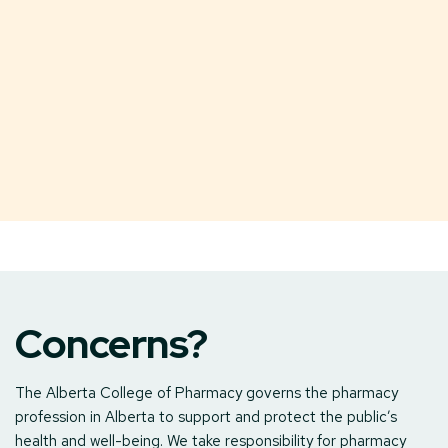
Concerns?
The Alberta College of Pharmacy governs the pharmacy
profession in Alberta to support and protect the public’s
health and well-being. We take responsibility for pharmacy