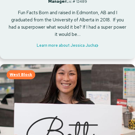
Manager
Lic # 12489
Fun Facts Born and raised in Edmonton, AB and I
graduated from the University of Alberta in 2018. If you
had a superpower what would it be? If I had a super power
it would be…
Learn more about Jessica Jucha
West Block