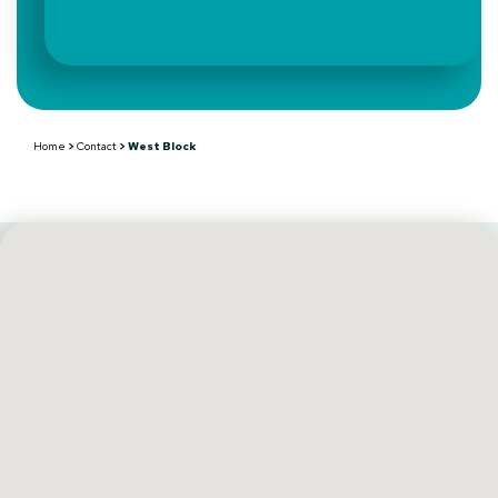
Home
>
Contact
>
West Block