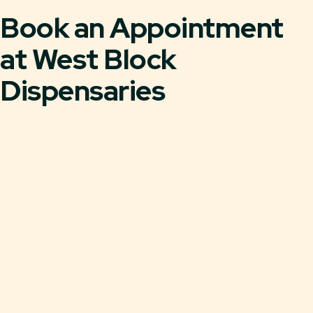
Book an Appointment
at West Block
Dispensaries