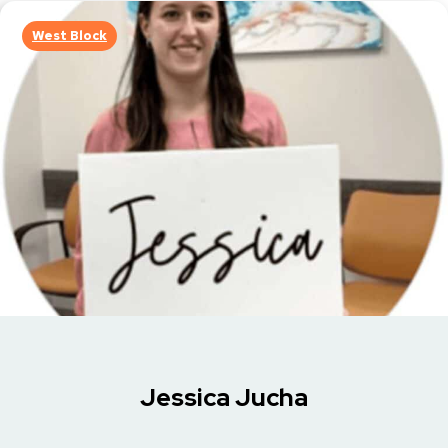
West Block
Jessica Jucha