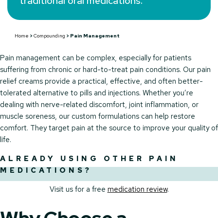
traditional oral medications.
Home
>
Compounding
>
Pain Management
Pain management can be complex, especially for patients
suffering from chronic or hard-to-treat pain conditions. Our pain
relief creams provide a practical, effective, and often better-
tolerated alternative to pills and injections. Whether you’re
dealing with nerve-related discomfort, joint inflammation, or
muscle soreness, our custom formulations can help restore
comfort. They target pain at the source to improve your quality of
life.
ALREADY USING OTHER PAIN
MEDICATIONS?
Visit us for a free
medication review
.