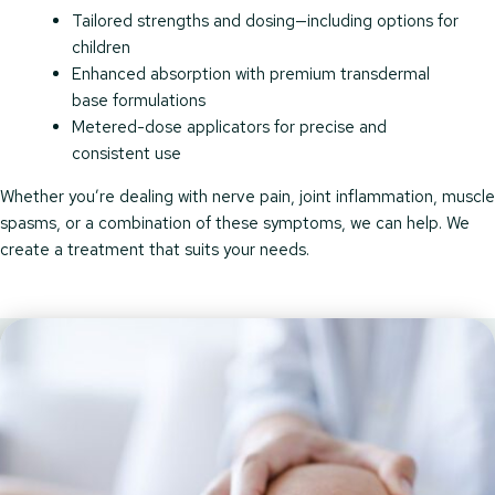
Tailored strengths and dosing—including options for
children
Enhanced absorption with premium transdermal
base formulations
Metered-dose applicators for precise and
consistent use
Whether you’re dealing with nerve pain, joint inflammation, muscle
spasms, or a combination of these symptoms, we can help. We
create a treatment that suits your needs.