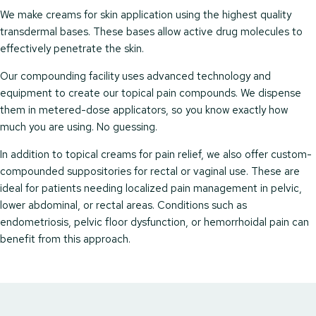
We make creams for skin application using the highest quality
transdermal bases. These bases allow active drug molecules to
effectively penetrate the skin.
Our compounding facility uses advanced technology and
equipment to create our topical pain compounds. We dispense
them in metered-dose applicators, so you know exactly how
much you are using. No guessing.
In addition to topical creams for pain relief, we also offer custom-
compounded suppositories for rectal or vaginal use. These are
ideal for patients needing localized pain management in pelvic,
lower abdominal, or rectal areas. Conditions such as
endometriosis, pelvic floor dysfunction, or hemorrhoidal pain can
benefit from this approach.