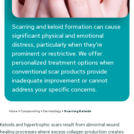
Scarring and keloid formation can cause
significant physical and emotional
Scarring Keloids
distress, particularly when they're
prominent or restrictive. We offer
personalized treatment options when
conventional scar products provide
inadequate improvement or cannot
address your specific concerns.
Home
>
Compounding
>
Dermatology
>
Scarring Keloids
Keloids and hypertrophic scars result from abnormal wound
healing processes where excess collagen production creates