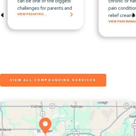
can be one of the biggest
chronic or ha
challenges for parents and
pain conditio
VIEW PEDIATRIC
relief creams
COMPOUNDING
VIEW PAIN MAN
VIEW ALL COMPOUNDING SERVICES