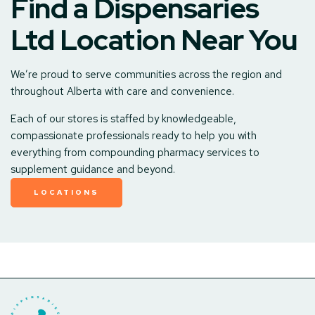
Find a Dispensaries
Ltd Location Near You
We’re proud to serve communities across the region and
throughout Alberta with care and convenience.
Each of our stores is staffed by knowledgeable,
compassionate professionals ready to help you with
everything from compounding pharmacy services to
supplement guidance and beyond.
LOCATIONS