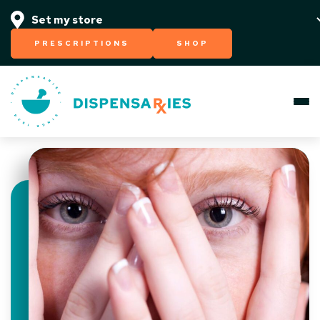
PRESCRIPTIONS
SHOP