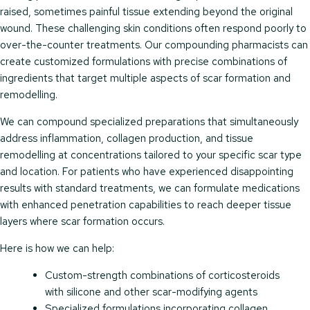
raised, sometimes painful tissue extending beyond the original
wound. These challenging skin conditions often respond poorly to
over-the-counter treatments. Our compounding pharmacists can
create customized formulations with precise combinations of
ingredients that target multiple aspects of scar formation and
remodelling.
We can compound specialized preparations that simultaneously
address inflammation, collagen production, and tissue
remodelling at concentrations tailored to your specific scar type
and location. For patients who have experienced disappointing
results with standard treatments, we can formulate medications
with enhanced penetration capabilities to reach deeper tissue
layers where scar formation occurs.
Here is how we can help:
Custom-strength combinations of corticosteroids
with silicone and other scar-modifying agents
Specialized formulations incorporating collagen