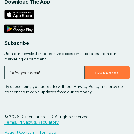
Download The App
Subscribe
Join our newsletter to receive occasional updates from our
marketing department.
Email
By subscribing you agree to with our Privacy Policy and provide
consent to receive updates from our company.
© 2026 Dispensaries LTD. All rights reserved.
Terms, Privacy, & Regulatory
Patient Concern Information