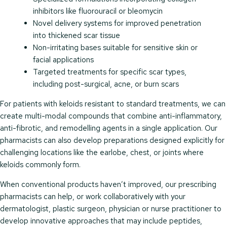
inhibitors like fluorouracil or bleomycin
Novel delivery systems for improved penetration
into thickened scar tissue
Non-irritating bases suitable for sensitive skin or
facial applications
Targeted treatments for specific scar types,
including post-surgical, acne, or burn scars
For patients with keloids resistant to standard treatments, we can
create multi-modal compounds that combine anti-inflammatory,
anti-fibrotic, and remodelling agents in a single application. Our
pharmacists can also develop preparations designed explicitly for
challenging locations like the earlobe, chest, or joints where
keloids commonly form.
When conventional products haven’t improved, our prescribing
pharmacists can help, or work collaboratively with your
dermatologist, plastic surgeon, physician or nurse practitioner to
develop innovative approaches that may include peptides,