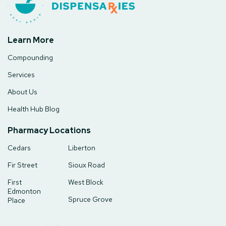
Learn More
Compounding
Services
About Us
Health Hub Blog
Pharmacy Locations
Cedars
Liberton
Fir Street
Sioux Road
First
West Block
Edmonton
Spruce Grove
Place