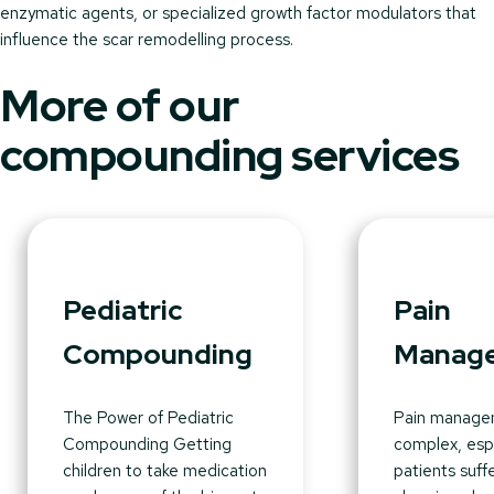
enzymatic agents, or specialized growth factor modulators that
influence the scar remodelling process.
More of our
compounding services
Pediatric
Pain
Compounding
Manag
The Power of Pediatric
Pain manage
Compounding Getting
complex, espe
children to take medication
patients suff