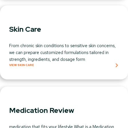
Skin Care
From chronic skin conditions to sensitive skin concerns,
we can prepare customized formulations tailored in
strength, ingredients, and dosage form
VIEW SKIN CARE
Medication Review
medication that fits your lifestyle What is a Medication