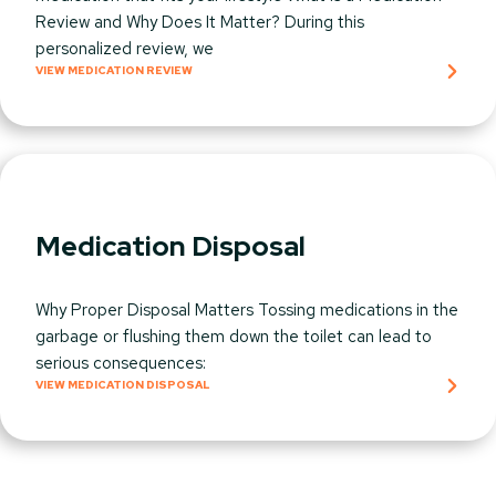
Review and Why Does It Matter? During this
personalized review, we
VIEW MEDICATION REVIEW
Medication Disposal
Why Proper Disposal Matters Tossing medications in the
garbage or flushing them down the toilet can lead to
serious consequences:
VIEW MEDICATION DISPOSAL