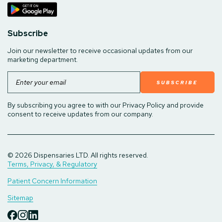
Subscribe
Join our newsletter to receive occasional updates from our
marketing department.
Email
By subscribing you agree to with our Privacy Policy and provide
consent to receive updates from our company.
© 2026 Dispensaries LTD. All rights reserved.
Terms, Privacy, & Regulatory
Patient Concern Information
Sitemap