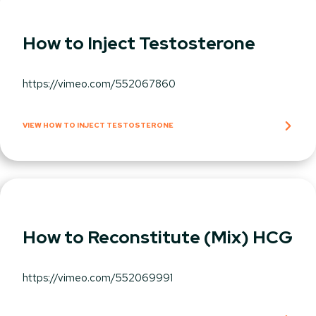
How to Inject Testosterone
https://vimeo.com/552067860
VIEW HOW TO INJECT TESTOSTERONE
How to Reconstitute (Mix) HCG
https://vimeo.com/552069991