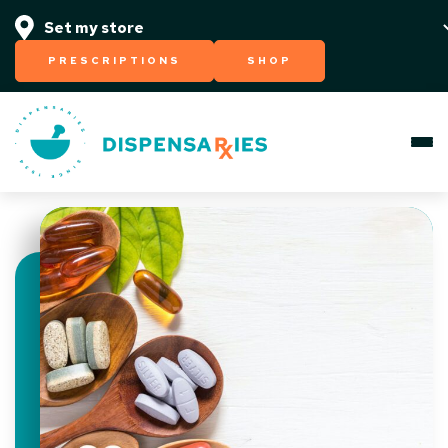
PRESCRIPTIONS
SHOP