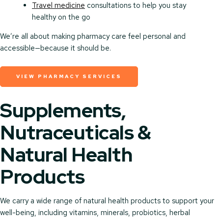
Travel medicine
consultations to help you stay
healthy on the go
We’re all about making pharmacy care feel personal and
accessible—because it should be.
VIEW PHARMACY SERVICES
Supplements,
Nutraceuticals &
Natural Health
Products
We carry a wide range of natural health products to support your
well-being, including vitamins, minerals, probiotics, herbal