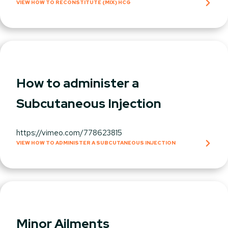
VIEW HOW TO RECONSTITUTE (MIX) HCG
How to administer a
Subcutaneous Injection
https://vimeo.com/778623815
VIEW HOW TO ADMINISTER A SUBCUTANEOUS INJECTION
Minor Ailments​