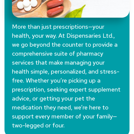
More than just prescriptions—your
health, your way. At Dispensaries Ltd.,
Our Services For
we go beyond the counter to provide a
Your Health
comprehensive suite of pharmacy
services that make managing your
health simple, personalized, and stress-
free. Whether you’re picking up a
prescription, seeking expert supplement
advice, or getting your pet the
medication they need, we’re here to
support every member of your family—
two-legged or four.