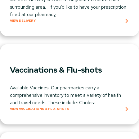
surrounding area. If you’d like to have your prescription
filled at our pharmacy,
VIEW DELIVERY
Vaccinations & Flu-shots
Available Vaccines Our pharmacies carry a
comprehensive inventory to meet a variety of health
and travel needs. These include: Cholera
VIEW VACCINATIONS & FLU-SHOTS