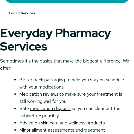
Home
>
Services
Everyday Pharmacy
Services
Sometimes it’s the basics that make the biggest difference. We
offer:
Blister pack packaging to help you stay on schedule
with your medications
Medication reviews
to make sure your treatment is
still working well for you
Safe
medication disposal
so you can clear out the
cabinet responsibly
Advice on
skin care
and wellness products
Minor ailment
assessments and treatment