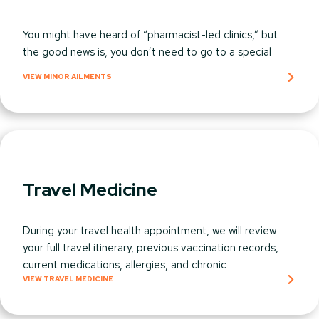
You might have heard of “pharmacist-led clinics,” but
the good news is, you don’t need to go to a special
VIEW MINOR AILMENTS​
Travel Medicine
During your travel health appointment, we will review
your full travel itinerary, previous vaccination records,
current medications, allergies, and chronic
VIEW TRAVEL MEDICINE