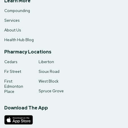
Learn More
Compounding
Services
About Us
Health Hub Blog
Pharmacy Locations
Cedars
Liberton
Fir Street
Sioux Road
First
West Block
Edmonton
Spruce Grove
Place
Download The App