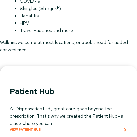
COVID-19
Shingles (Shingrix®)
Hepatitis
HPV
Travel vaccines and more
Walk-ins welcome at most locations, or book ahead for added
convenience.
Patient Hub
At Dispensaries Ltd., great care goes beyond the
prescription. That’s why we created the Patient Hub—a
place where you can
VIEW PATIENT HUB