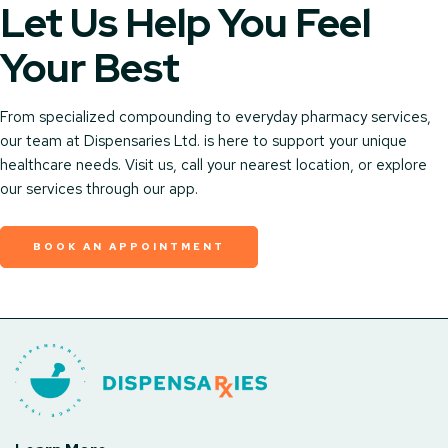
Let Us Help You Feel
Your Best
From specialized compounding to everyday pharmacy services,
our team at Dispensaries Ltd. is here to support your unique
healthcare needs. Visit us, call your nearest location, or explore
our services through our app.
BOOK AN APPOINTMENT