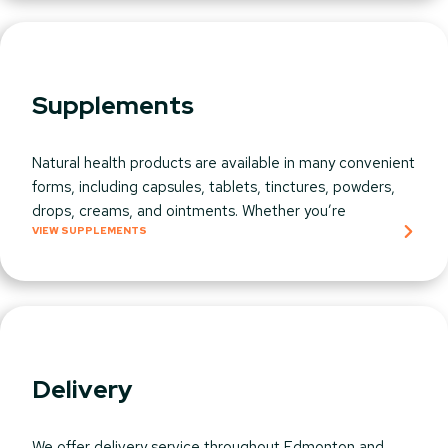
Supplements
Natural health products are available in many convenient
forms, including capsules, tablets, tinctures, powders,
drops, creams, and ointments. Whether you’re
VIEW SUPPLEMENTS
Delivery
We offer delivery service throughout Edmonton and