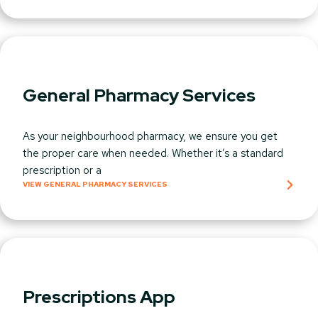
General Pharmacy Services
As your neighbourhood pharmacy, we ensure you get
the proper care when needed. Whether it’s a standard
prescription or a
VIEW GENERAL PHARMACY SERVICES
Prescriptions App