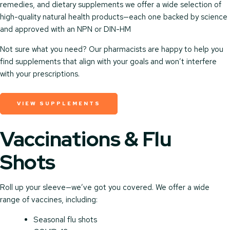
remedies, and dietary supplements we offer a wide selection of
high-quality natural health products—each one backed by science
and approved with an NPN or DIN-HM
Not sure what you need? Our pharmacists are happy to help you
find supplements that align with your goals and won’t interfere
with your prescriptions.
VIEW SUPPLEMENTS
Vaccinations & Flu
Shots
Roll up your sleeve—we’ve got you covered. We offer a wide
range of vaccines, including:
Seasonal flu shots