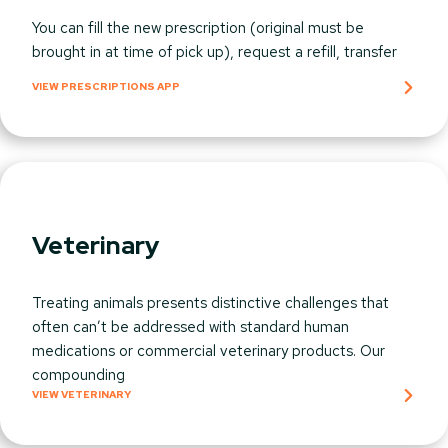
You can fill the new prescription (original must be
brought in at time of pick up), request a refill, transfer
VIEW PRESCRIPTIONS APP
Veterinary
Treating animals presents distinctive challenges that
often can’t be addressed with standard human
medications or commercial veterinary products. Our
compounding
VIEW VETERINARY