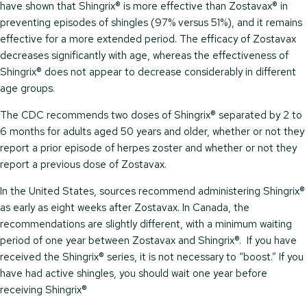
have shown that Shingrix® is more effective than Zostavax® in
preventing episodes of shingles (97% versus 51%), and it remains
effective for a more extended period. The efficacy of Zostavax
decreases significantly with age, whereas the effectiveness of
Shingrix® does not appear to decrease considerably in different
age groups.
The CDC recommends two doses of Shingrix® separated by 2 to
6 months for adults aged 50 years and older, whether or not they
report a prior episode of herpes zoster and whether or not they
report a previous dose of Zostavax.
In the United States, sources recommend administering Shingrix®
as early as eight weeks after Zostavax. In Canada, the
recommendations are slightly different, with a minimum waiting
period of one year between Zostavax and Shingrix®. If you have
received the Shingrix® series, it is not necessary to “boost.” If you
have had active shingles, you should wait one year before
receiving Shingrix®