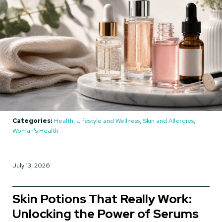
Categories:
Health, Lifestyle and Wellness, Skin and Allergies,
Woman's Health
July 13, 2026
Skin Potions That Really Work:
Unlocking the Power of Serums