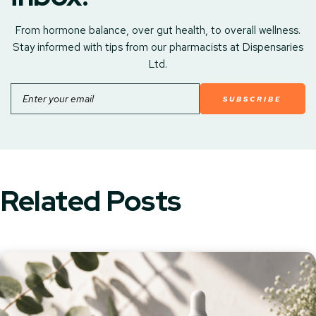
From hormone balance, over gut health, to overall wellness.
Stay informed with tips from our pharmacists at Dispensaries
Ltd.
Email
Related Posts