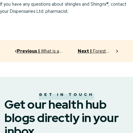
If you have any questions about shingles and Shingrix®, contact
your Dispensaries Ltd. pharmacist.
Previous |
What is a
Next |
Forest
“Compounding Pharmacy”?
Bathing? Really?
GET IN TOUCH
Get our health hub
blogs directly in your
inbox.