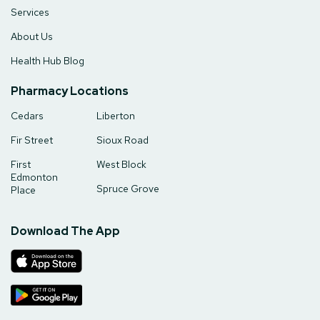
Services
About Us
Health Hub Blog
Pharmacy Locations
Cedars
Liberton
Fir Street
Sioux Road
First
West Block
Edmonton
Spruce Grove
Place
Download The App