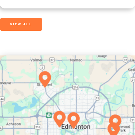
VIEW ALL