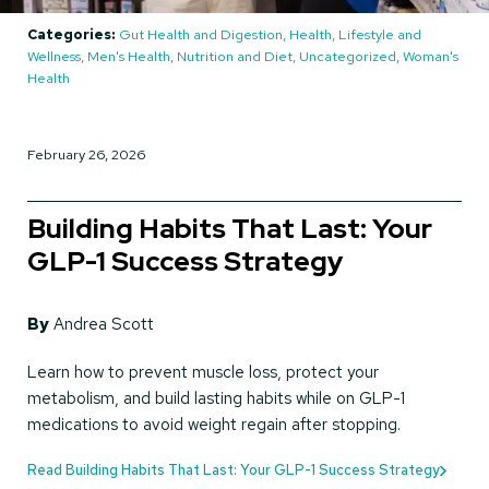
Categories:
Gut Health and Digestion, Health, Lifestyle and
Wellness, Men's Health, Nutrition and Diet, Uncategorized, Woman's
Health
February 26, 2026
Building Habits That Last: Your
GLP-1 Success Strategy
By
Andrea Scott
Learn how to prevent muscle loss, protect your
metabolism, and build lasting habits while on GLP-1
medications to avoid weight regain after stopping.
Read Building Habits That Last: Your GLP-1 Success Strategy