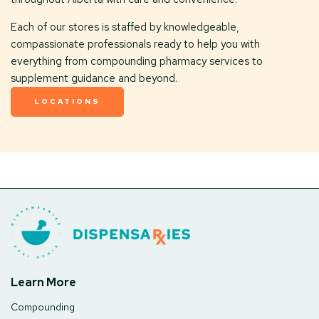
Each of our stores is staffed by knowledgeable,
compassionate professionals ready to help you with
everything from compounding pharmacy services to
supplement guidance and beyond.
LOCATIONS
Learn More
Compounding