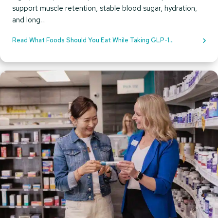
support muscle retention, stable blood sugar, hydration,
and long…
Read What Foods Should You Eat While Taking GLP-1
Medications?