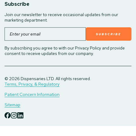
Subscribe
Join our newsletter to receive occasional updates from our
marketing department.
Email
By subscribing you agree to with our Privacy Policy and provide
consent to receive updates from our company.
© 2026 Dispensaries LTD. All rights reserved.
Terms, Privacy, & Regulatory
Patient Concern Information
Sitemap