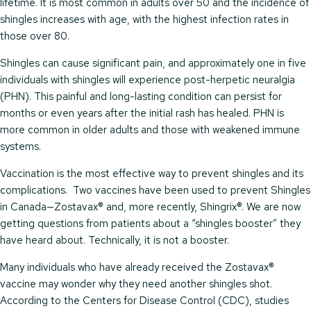
lifetime. It is most common in adults over 50 and the incidence of
shingles increases with age, with the highest infection rates in
those over 80.
Shingles can cause significant pain, and approximately one in five
individuals with shingles will experience post-herpetic neuralgia
(PHN). This painful and long-lasting condition can persist for
months or even years after the initial rash has healed. PHN is
more common in older adults and those with weakened immune
systems.
Vaccination is the most effective way to prevent shingles and its
complications. Two vaccines have been used to prevent Shingles
in Canada—Zostavax® and, more recently, Shingrix®. We are now
getting questions from patients about a “shingles booster” they
have heard about. Technically, it is not a booster.
Many individuals who have already received the Zostavax®
vaccine may wonder why they need another shingles shot.
According to the Centers for Disease Control (CDC), studies