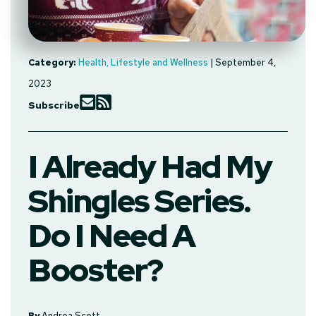
Category:
Health, Lifestyle and Wellness
| September 4,
2023
Subscribe
I Already Had My
Shingles Series.
Do I Need A
Booster?
By
Andrea Scott