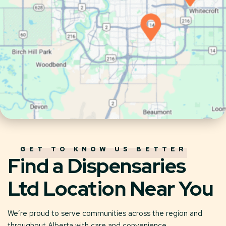
GET TO KNOW US BETTER
Find a Dispensaries
Ltd Location Near You
We’re proud to serve communities across the region and
throughout Alberta with care and convenience.