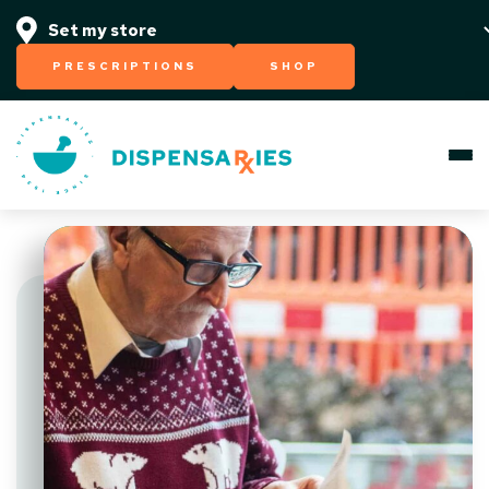
PRESCRIPTIONS
SHOP