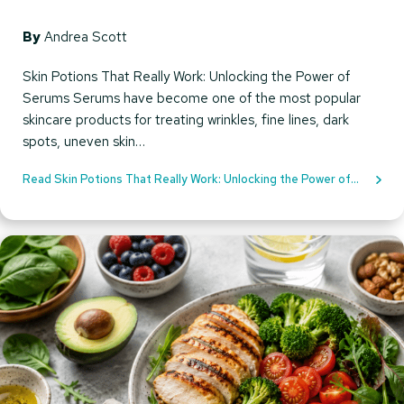
By
Andrea Scott
Skin Potions That Really Work: Unlocking the Power of
Serums Serums have become one of the most popular
skincare products for treating wrinkles, fine lines, dark
spots, uneven skin…
Read Skin Potions That Really Work: Unlocking the Power of
Serums