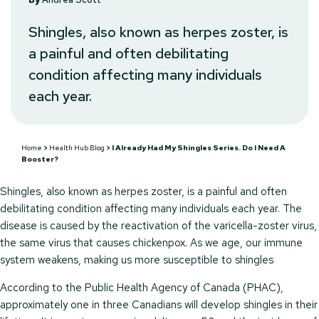
Shingles, also known as herpes zoster, is
a painful and often debilitating
condition affecting many individuals
each year.
Home
>
Health Hub Blog
>
I Already Had My Shingles Series. Do I Need A
Booster?
Shingles, also known as herpes zoster, is a painful and often
debilitating condition affecting many individuals each year. The
disease is caused by the reactivation of the varicella-zoster virus,
the same virus that causes chickenpox. As we age, our immune
system weakens, making us more susceptible to shingles
According to the Public Health Agency of Canada (PHAC),
approximately one in three Canadians will develop shingles in their