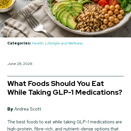
Categories:
Health, Lifestyle and Wellness
June 28, 2026
What Foods Should You Eat
While Taking GLP-1 Medications?
By
Andrea Scott
The best foods to eat while taking GLP-1 medications are
high-protein, fibre-rich, and nutrient-dense options that