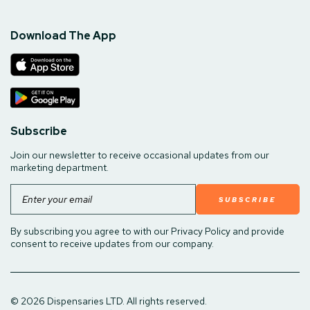
Download The App
Subscribe
Join our newsletter to receive occasional updates from our
marketing department.
Email
By subscribing you agree to with our Privacy Policy and provide
consent to receive updates from our company.
© 2026 Dispensaries LTD. All rights reserved.