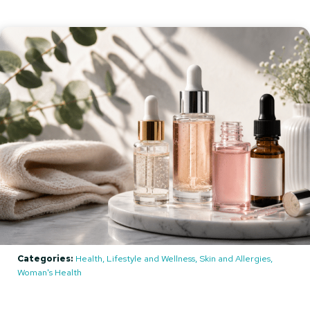
Categories:
Health, Lifestyle and Wellness, Skin and Allergies,
Woman's Health