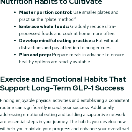
Nutrition Habits to Cultivate
Master portion control:
Use smaller plates and
practise the “plate method.”
Embrace whole foods:
Gradually reduce ultra-
processed foods and cook at home more often.
Develop mindful eating practices:
Eat without
distractions and pay attention to hunger cues.
Plan and prep:
Prepare meals in advance to ensure
healthy options are readily available.
Exercise and Emotional Habits That
Support Long-Term GLP-1 Success
Finding enjoyable physical activities and establishing a consistent
routine can significantly impact your success. Additionally,
addressing emotional eating and building a supportive network
are essential steps in your journey. The habits you develop now
will help you maintain your progress and enhance your overall well-