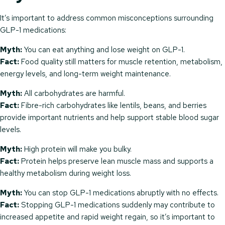
It’s important to address common misconceptions surrounding
GLP-1 medications:
Myth:
You can eat anything and lose weight on GLP-1.
Fact:
Food quality still matters for muscle retention, metabolism,
energy levels, and long-term weight maintenance.
Myth:
All carbohydrates are harmful.
Fact:
Fibre-rich carbohydrates like lentils, beans, and berries
provide important nutrients and help support stable blood sugar
levels.
Myth:
High protein will make you bulky.
Fact:
Protein helps preserve lean muscle mass and supports a
healthy metabolism during weight loss.
Myth:
You can stop GLP-1 medications abruptly with no effects.
Fact:
Stopping GLP-1 medications suddenly may contribute to
increased appetite and rapid weight regain, so it’s important to