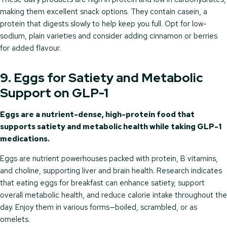
making them excellent snack options. They contain casein, a
protein that digests slowly to help keep you full. Opt for low-
sodium, plain varieties and consider adding cinnamon or berries
for added flavour.
9. Eggs for Satiety and Metabolic
Support on GLP-1
Eggs are a nutrient-dense, high-protein food that
supports satiety and metabolic health while taking GLP-1
medications.
Eggs are nutrient powerhouses packed with protein, B vitamins,
and choline, supporting liver and brain health. Research indicates
that eating eggs for breakfast can enhance satiety, support
overall metabolic health, and reduce calorie intake throughout the
day. Enjoy them in various forms—boiled, scrambled, or as
omelets.