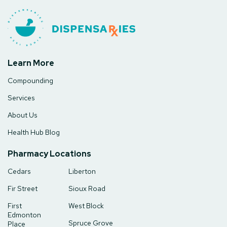
Learn More
Compounding
Services
About Us
Health Hub Blog
Pharmacy Locations
Cedars
Liberton
Fir Street
Sioux Road
First
West Block
Edmonton
Spruce Grove
Place