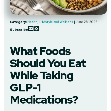
Category:
Health, Lifestyle and Wellness
| June 28, 2026
Subscribe
What Foods
Should You Eat
While Taking
GLP-1
Medications?