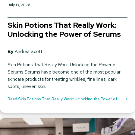
July 13, 2026
Skin Potions That Really Work:
Unlocking the Power of Serums
By
Andrea Scott
Skin Potions That Really Work: Unlocking the Power of
Serums Serums have become one of the most popular
skincare products for treating wrinkles, fine lines, dark
spots, uneven skin…
Read Skin Potions That Really Work: Unlocking the Power of
Serums