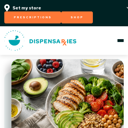
PRESCRIPTIONS
SHOP