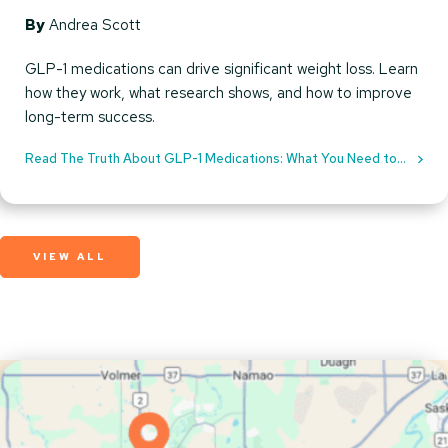
By
Andrea Scott
GLP-1 medications can drive significant weight loss. Learn
how they work, what research shows, and how to improve
long-term success.
Read The Truth About GLP-1 Medications: What You Need to
Know Before You Start
VIEW ALL