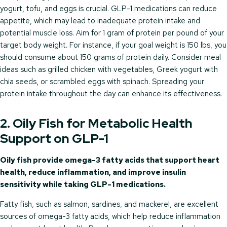
yogurt, tofu, and eggs is crucial. GLP-1 medications can reduce
appetite, which may lead to inadequate protein intake and
potential muscle loss. Aim for 1 gram of protein per pound of your
target body weight. For instance, if your goal weight is 150 lbs, you
should consume about 150 grams of protein daily. Consider meal
ideas such as grilled chicken with vegetables, Greek yogurt with
chia seeds, or scrambled eggs with spinach. Spreading your
protein intake throughout the day can enhance its effectiveness.
2. Oily Fish for Metabolic Health
Support on GLP-1
Oily fish provide omega-3 fatty acids that support heart
health, reduce inflammation, and improve insulin
sensitivity while taking GLP-1 medications.
Fatty fish, such as salmon, sardines, and mackerel, are excellent
sources of omega-3 fatty acids, which help reduce inflammation