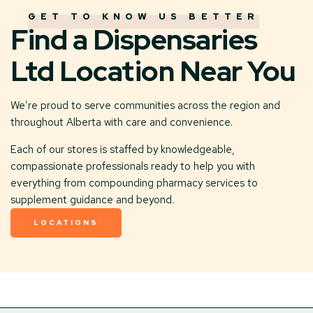
GET TO KNOW US BETTER
Find a Dispensaries
Ltd Location Near You
We’re proud to serve communities across the region and
throughout Alberta with care and convenience.
Each of our stores is staffed by knowledgeable,
compassionate professionals ready to help you with
everything from compounding pharmacy services to
supplement guidance and beyond.
LOCATIONS