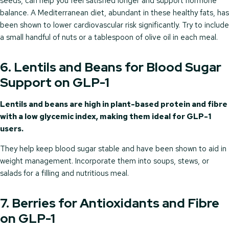
seeds, can help you feel satisfied longer and support hormone
balance. A Mediterranean diet, abundant in these healthy fats, has
been shown to lower cardiovascular risk significantly. Try to include
a small handful of nuts or a tablespoon of olive oil in each meal.
6. Lentils and Beans for Blood Sugar
Support on GLP-1
Lentils and beans are high in plant-based protein and fibre
with a low glycemic index, making them ideal for GLP-1
users.
They help keep blood sugar stable and have been shown to aid in
weight management. Incorporate them into soups, stews, or
salads for a filling and nutritious meal.
7. Berries for Antioxidants and Fibre
on GLP-1