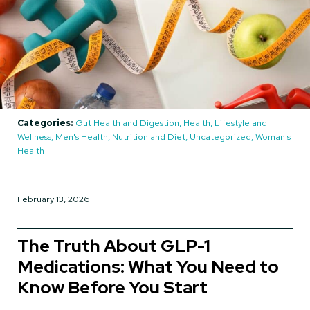
Categories:
Gut Health and Digestion, Health, Lifestyle and
Wellness, Men's Health, Nutrition and Diet, Uncategorized, Woman's
Health
February 13, 2026
The Truth About GLP-1
Medications: What You Need to
Know Before You Start