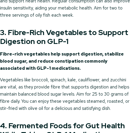
and support heart health. Regular consumption can also improve
insulin sensitivity, aiding your metabolic health. Aim for two to
three servings of oily fish each week.
3. Fibre-Rich Vegetables to Support
Digestion on GLP-1
Fibre-rich vegetables help support digestion, stabilize
blood sugar, and reduce constipation commonly
associated with GLP-1 medications.
Vegetables like broccoli, spinach, kale, cauliflower, and zucchini
are vital, as they provide fibre that supports digestion and helps
maintain balanced blood sugar levels. Aim for 25 to 30 grams of
fibre daily. You can enjoy these vegetables steamed, roasted, or
stir-fried with olive oil for a delicious and satisfying dish.
4. Fermented Foods for Gut Health