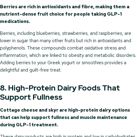
Berries are rich in antioxidants and fibre, making them a
nutrient-dense fruit choice for people taking GLP-1
medications.
Berries, including blueberries, strawberries, and raspberries, are
lower in sugar than many other fruits but rich in antioxidants and
polyphenols. These compounds combat oxidative stress and
inflammation, which are linked to obesity and metabolic disorders.
Adding berries to your Greek yogurt or smoothies provides a
delightful and guilt-free treat.
8. High-Protein Dairy Foods That
Support Fullness
Cottage cheese and skyr are high-protein dairy options
that can help support fullness and muscle maintenance
during GLP-1 treatment.
These dairy products are high in protein and low in carbohydrates,