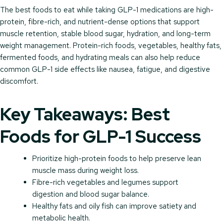
The best foods to eat while taking GLP-1 medications are high-
protein, fibre-rich, and nutrient-dense options that support
muscle retention, stable blood sugar, hydration, and long-term
weight management. Protein-rich foods, vegetables, healthy fats,
fermented foods, and hydrating meals can also help reduce
common GLP-1 side effects like nausea, fatigue, and digestive
discomfort.
Key Takeaways: Best
Foods for GLP-1 Success
Prioritize high-protein foods to help preserve lean
muscle mass during weight loss.
Fibre-rich vegetables and legumes support
digestion and blood sugar balance.
Healthy fats and oily fish can improve satiety and
metabolic health.