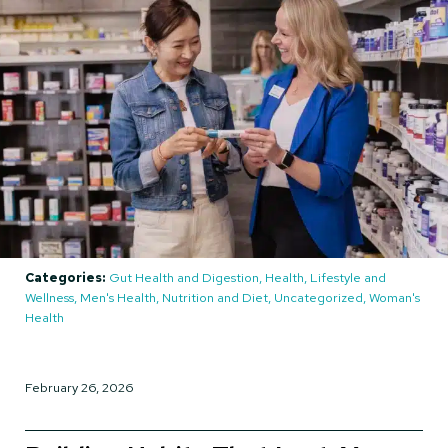
Categories:
Gut Health and Digestion, Health, Lifestyle and
Wellness, Men's Health, Nutrition and Diet, Uncategorized, Woman's
Health
February 26, 2026