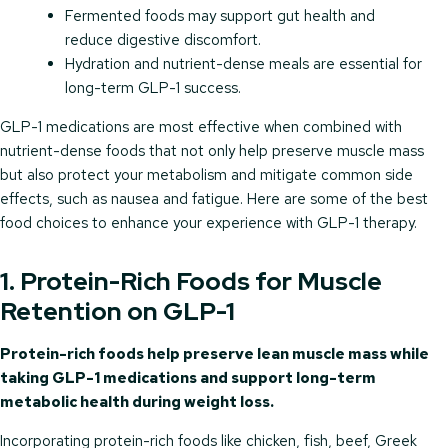
Fermented foods may support gut health and
reduce digestive discomfort.
Hydration and nutrient-dense meals are essential for
long-term GLP-1 success.
GLP-1 medications are most effective when combined with
nutrient-dense foods that not only help preserve muscle mass
but also protect your metabolism and mitigate common side
effects, such as nausea and fatigue. Here are some of the best
food choices to enhance your experience with GLP-1 therapy.
1. Protein-Rich Foods for Muscle
Retention on GLP-1
Protein-rich foods help preserve lean muscle mass while
taking GLP-1 medications and support long-term
metabolic health during weight loss.
Incorporating protein-rich foods like chicken, fish, beef, Greek