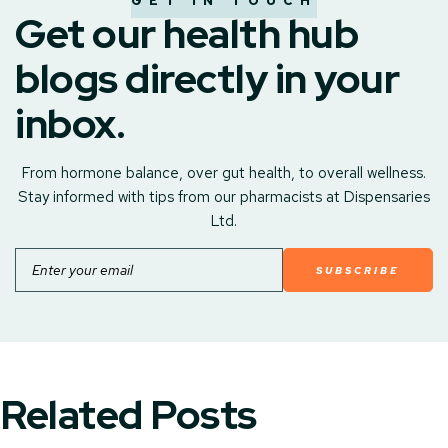
GET IN TOUCH
Get our health hub
blogs directly in your
inbox.
From hormone balance, over gut health, to overall wellness.
Stay informed with tips from our pharmacists at Dispensaries
Ltd.
Email
Related Posts