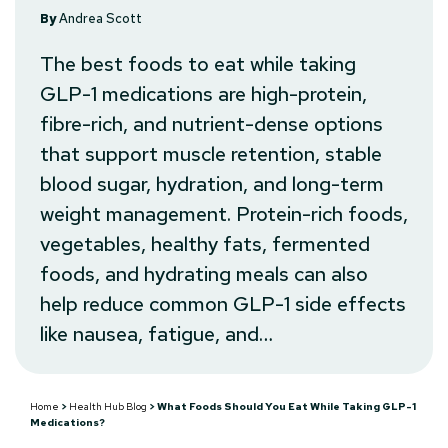
By
Andrea Scott
The best foods to eat while taking
GLP-1 medications are high-protein,
fibre-rich, and nutrient-dense options
that support muscle retention, stable
blood sugar, hydration, and long-term
weight management. Protein-rich foods,
vegetables, healthy fats, fermented
foods, and hydrating meals can also
help reduce common GLP-1 side effects
like nausea, fatigue, and…
Home
>
Health Hub Blog
>
What Foods Should You Eat While Taking GLP-1
Medications?