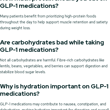
GLP-1 medications?
Many patients benefit from prioritizing high-protein foods
throughout the day to help support muscle retention and satiety
during weight loss.
Are carbohydrates bad while taking
GLP-1 medications?
Not all carbohydrates are harmful. Fibre-rich carbohydrates like
lentils, beans, vegetables, and berries can support digestion and
stabilize blood sugar levels.
Why is hydration important on GLP-1
medications?
GLP-1 medications may contribute to nausea, constipation, and