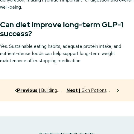
dehydration, making hydration important for digestion and overall
well-being.
Can diet improve long-term GLP-1
success?
Yes. Sustainable eating habits, adequate protein intake, and
nutrient-dense foods can help support long-term weight
maintenance after stopping medication.
Previous |
Building
Next |
Skin Potions
Habits That Last: Your
That Really Work:
GLP-1 Success
Unlocking the Power of
Strategy
Serums