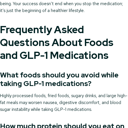
being. Your success doesn’t end when you stop the medication;
it’s just the beginning of a healthier lifestyle.
Frequently Asked
Questions About Foods
and GLP-1 Medications
What foods should you avoid while
taking GLP-1 medications?
Highly processed foods, fried foods, sugary drinks, and large high-
fat meals may worsen nausea, digestive discomfort, and blood
sugar instability while taking GLP-1 medications.
How much protein should you eat on