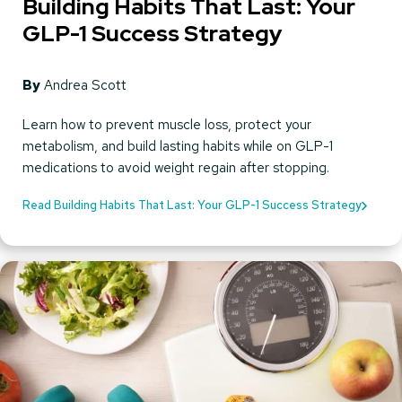
Building Habits That Last: Your
GLP-1 Success Strategy
By
Andrea Scott
Learn how to prevent muscle loss, protect your
metabolism, and build lasting habits while on GLP-1
medications to avoid weight regain after stopping.
Read Building Habits That Last: Your GLP-1 Success Strategy