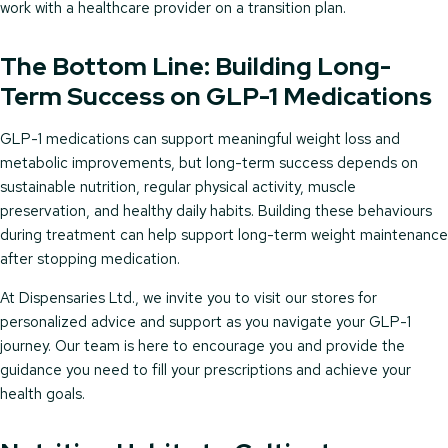
work with a healthcare provider on a transition plan.
The Bottom Line: Building Long-
Term Success on GLP-1 Medications
GLP-1 medications can support meaningful weight loss and
metabolic improvements, but long-term success depends on
sustainable nutrition, regular physical activity, muscle
preservation, and healthy daily habits. Building these behaviours
during treatment can help support long-term weight maintenance
after stopping medication.
At Dispensaries Ltd., we invite you to visit our stores for
personalized advice and support as you navigate your GLP-1
journey. Our team is here to encourage you and provide the
guidance you need to fill your prescriptions and achieve your
health goals.