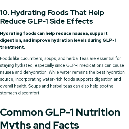
10. Hydrating Foods That Help
Reduce GLP-1 Side Effects
Hydrating foods can help reduce nausea, support
digestion, and improve hydration levels during GLP-1
treatment.
Foods like cucumbers, soups, and herbal teas are essential for
staying hydrated, especially since GLP-1 medications can cause
nausea and dehydration. While water remains the best hydration
source, incorporating water-rich foods supports digestion and
overall health. Soups and herbal teas can also help soothe
stomach discomfort.
Common GLP-1 Nutrition
Myths and Facts