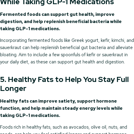
While Taking GLP-1 Medications
Fermented foods can support gut health, improve
digestion, and help replenish beneficial bacteria while
taking GLP-1 medications.
Incorporating fermented foods like Greek yogurt, kefir, kimchi, and
sauerkraut can help replenish beneficial gut bacteria and alleviate
bloating. Aim to include a few spoonfuls of kefir or sauerkraut in
your daily diet, as these can support gut health and digestion.
5. Healthy Fats to Help You Stay Full
Longer
Healthy fats can improve satiety, support hormone
function, and help maintain steady energy levels while
taking GLP-1 medications.
Foods rich in healthy fats, such as avocados, olive oil, nuts, and