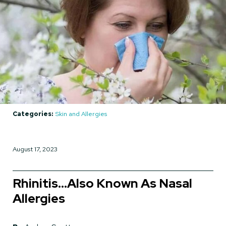
Categories:
Skin and Allergies
August 17, 2023
Rhinitis…Also Known As Nasal
Allergies