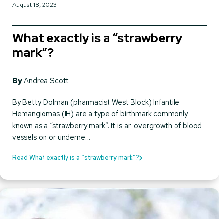
August 18, 2023
What exactly is a “strawberry
mark”?
By
Andrea Scott
By Betty Dolman (pharmacist West Block) Infantile
Hemangiomas (IH) are a type of birthmark commonly
known as a “strawberry mark”. It is an overgrowth of blood
vessels on or underne…
Read What exactly is a “strawberry mark”?