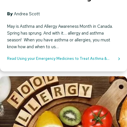
By
Andrea Scott
May is Asthma and Allergy Awareness Month in Canada.
Spring has sprung. And with it… allergy and asthma
season! When you have asthma or allergies, you must
know how and when to us…
Read Using your Emergency Medicines to Treat Asthma &
Allergies