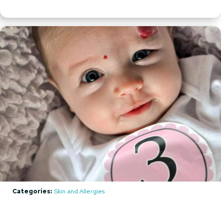
Categories:
Skin and Allergies