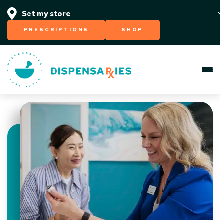
PRESCRIPTIONS
SHOP