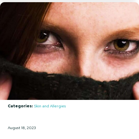
Categories:
Skin and Allergies
August 18, 2023