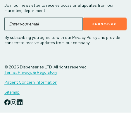
Join our newsletter to receive occasional updates from our
marketing department.
Email
By subscribing you agree to with our Privacy Policy and provide
consent to receive updates from our company.
© 2026 Dispensaries LTD. All rights reserved.
Terms, Privacy, & Regulatory
Patient Concern Information
Sitemap