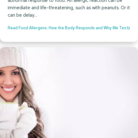
abnormal response to food. An allergic reaction can be
immediate and life-threatening, such as with peanuts. Or it
can be delay…
Read Food Allergens: How the Body Responds and Why We Test