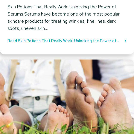
Skin Potions That Really Work: Unlocking the Power of
Serums Serums have become one of the most popular
skincare products for treating wrinkles, fine lines, dark
spots, uneven skin…
Read Skin Potions That Really Work: Unlocking the Power of
Serums