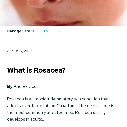
Categories:
Skin and Allergies
August 17, 2023
What is Rosacea?
By
Andrea Scott
Rosacea is a chronic inflammatory skin condition that
affects over three million Canadians. The central face is
the most commonly affected area. Rosacea usually
develops in adults…