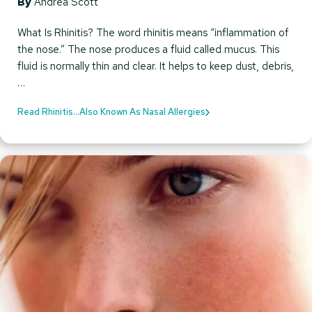
By
Andrea Scott
What Is Rhinitis? The word rhinitis means “inflammation of
the nose.” The nose produces a fluid called mucus. This
fluid is normally thin and clear. It helps to keep dust, debris,
…
Read Rhinitis…Also Known As Nasal Allergies