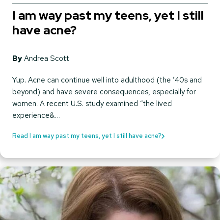
I am way past my teens, yet I still
have acne?
By
Andrea Scott
Yup. Acne can continue well into adulthood (the ’40s and
beyond) and have severe consequences, especially for
women. A recent U.S. study examined “the lived
experience&…
Read I am way past my teens, yet I still have acne?