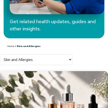
Get related health updates, guides and
other insights.
Health Hub Blog:
Skin and Allergies
Home
>
Skin and Allergies