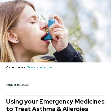
Categories:
Skin and Allergies
August 18, 2023
Using your Emergency Medicines
to Treat Asthma & Allergies