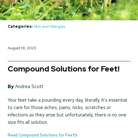
Categories:
Skin and Allergies
August 19, 2023
Compound Solutions for Feet!
By
Andrea Scott
Your feet take a pounding every day, literally. It’s essential
to care for those aches, pains, nicks, scratches or
infections as they arise but unfortunately, there is no one
size fits all solution.
Read Compound Solutions for Feet!