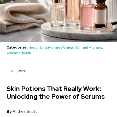
Categories:
Health, Lifestyle and Wellness, Skin and Allergies,
Woman's Health
July 13, 2026
Skin Potions That Really Work:
Unlocking the Power of Serums
By
Andrea Scott