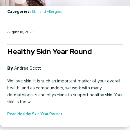
Categories:
Skin and Allergies
August 18, 2023
Healthy Skin Year Round
By
Andrea Scott
We love skin. It is such an important marker of your overall
health, and as compounders, we work with many
dermatologists and physicians to support healthy skin. Your
skin is the w…
Read Healthy Skin Year Round