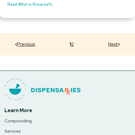
Read What is Rosacea?
Previous
1
2
Next
Learn More
Compounding
Services