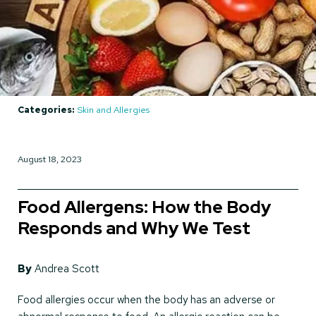
Categories:
Skin and Allergies
August 18, 2023
Food Allergens: How the Body
Responds and Why We Test
By
Andrea Scott
Food allergies occur when the body has an adverse or