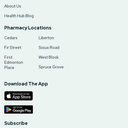
About Us
Health Hub Blog
Pharmacy Locations
Cedars
Liberton
Fir Street
Sioux Road
First
West Block
Edmonton
Spruce Grove
Place
Download The App
Subscribe