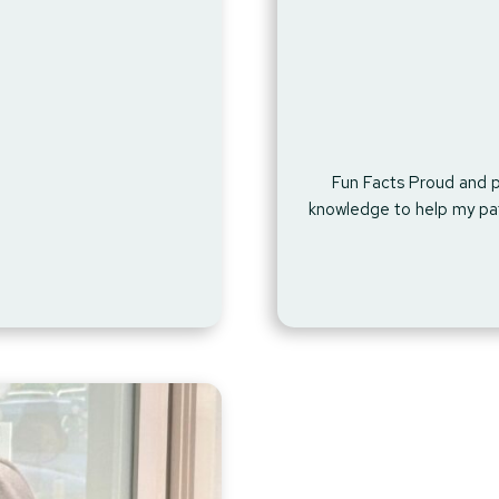
Fun Facts Proud and p
knowledge to help my pat