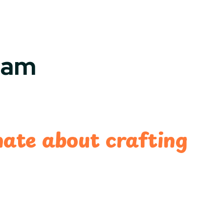
eam
nate about crafting