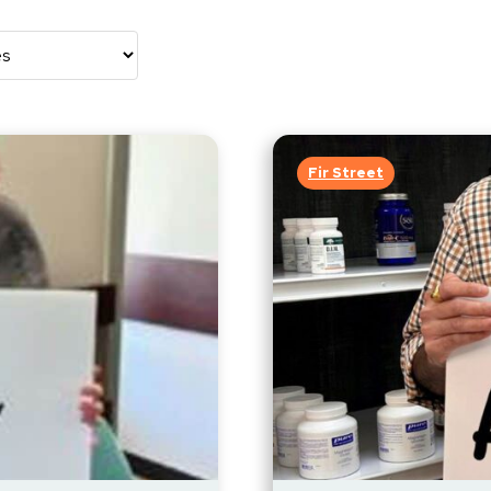
Fir Street