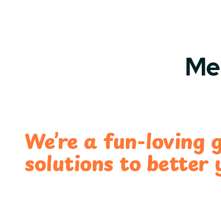
Me
We’re a fun-loving 
solutions to better 