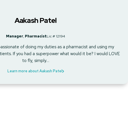
Aakash Patel
Manager
,
Pharmacist
Lic # 12194
assionate of doing my duties as a pharmacist and using my
ients. If you had a superpower what would it be? I would LOVE
to fly, simply…
Learn more about Aakash Patel