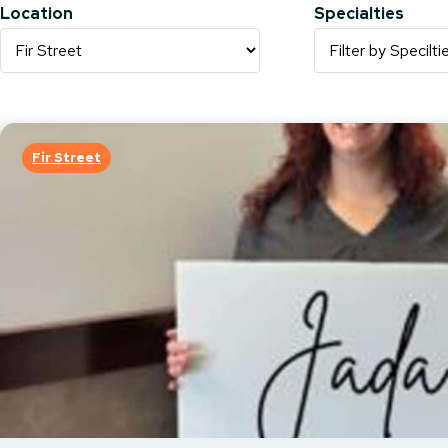
Location
Specialties
Fir Street