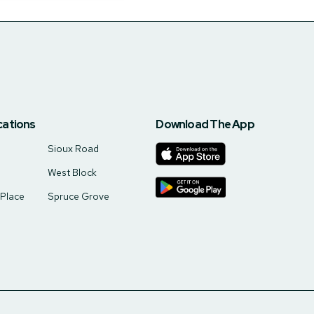
cations
Download The App
Sioux Road
West Block
 Place
Spruce Grove