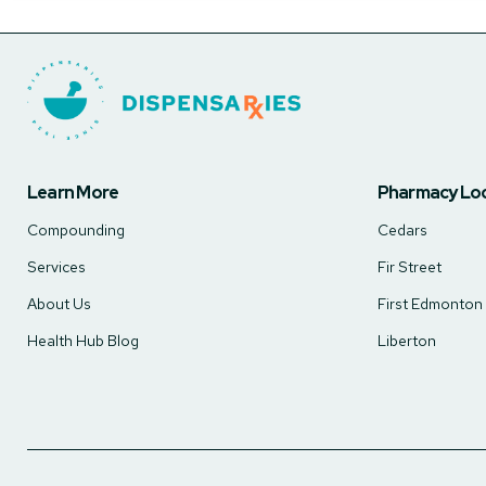
Learn More
Pharmacy Lo
Compounding
Cedars
Services
Fir Street
About Us
First Edmonton
Health Hub Blog
Liberton