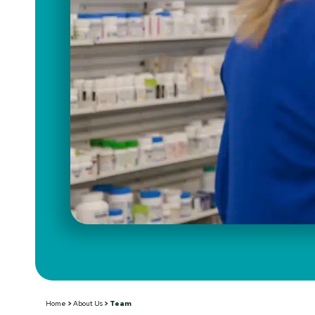
Team
Home
>
About Us
>
Team