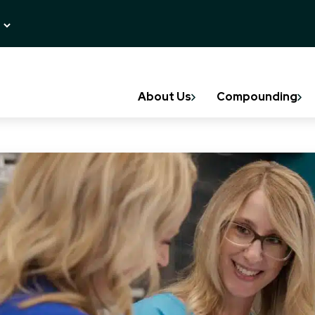
About Us
Compounding