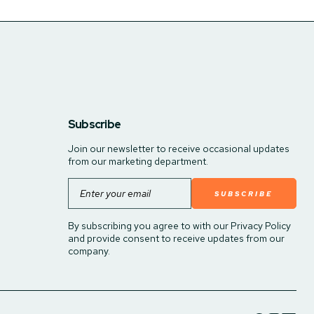
Subscribe
Join our newsletter to receive occasional updates
from our marketing department.
Email
By subscribing you agree to with our Privacy Policy
and provide consent to receive updates from our
company.