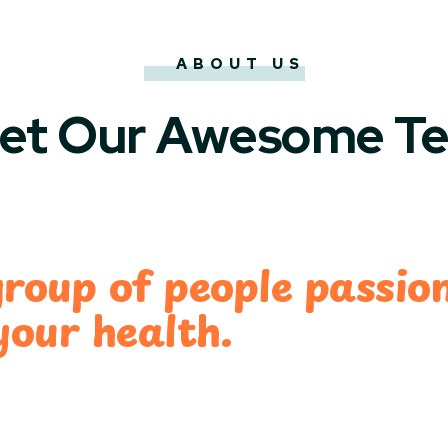
ABOUT US
et Our Awesome T
group of people passio
your health.