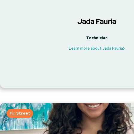
Jada Fauria
Technician
Learn more about Jada Fauria
Fir Street