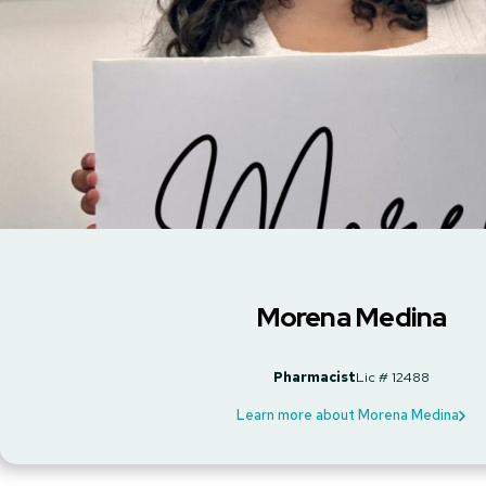
Morena Medina
Pharmacist
Lic # 12488
Learn more about Morena Medina