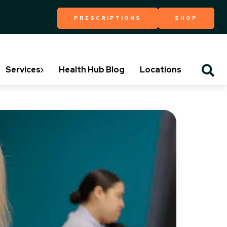
PRESCRIPTIONS
SHOP
Services
Health Hub Blog
Locations