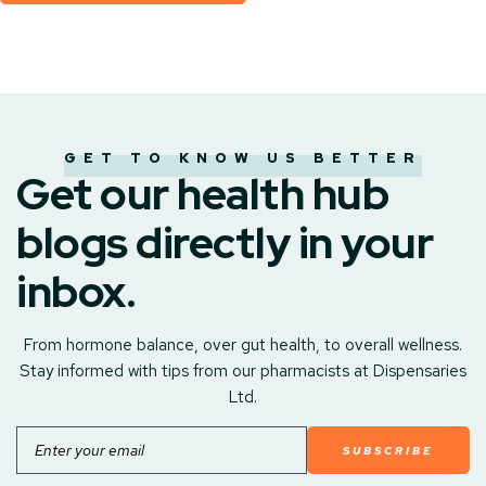
GET TO KNOW US BETTER
Get our health hub
blogs directly in your
inbox.
From hormone balance, over gut health, to overall wellness.
Stay informed with tips from our pharmacists at Dispensaries
Ltd.
Email