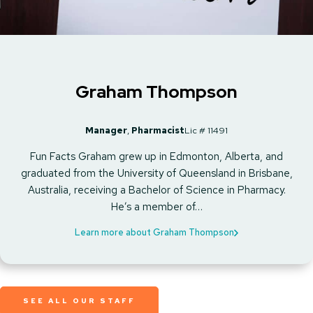
Graham Thompson
Manager
,
Pharmacist
Lic # 11491
Fun Facts Graham grew up in Edmonton, Alberta, and
graduated from the University of Queensland in Brisbane,
Australia, receiving a Bachelor of Science in Pharmacy.
He’s a member of…
Learn more about Graham Thompson
SEE ALL OUR STAFF