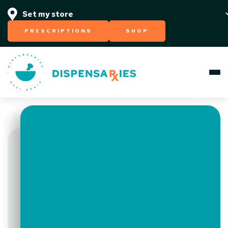
PRESCRIPTIONS
SHOP