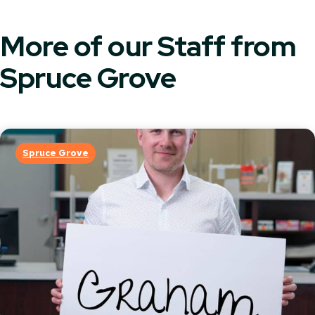
More of our Staff from
Spruce Grove
Spruce Grove