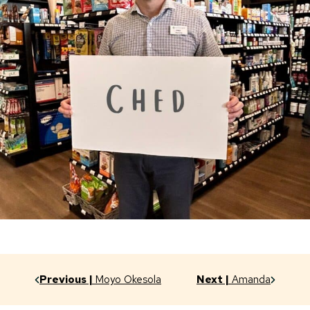
Previous |
Moyo Okesola
Next |
Amanda