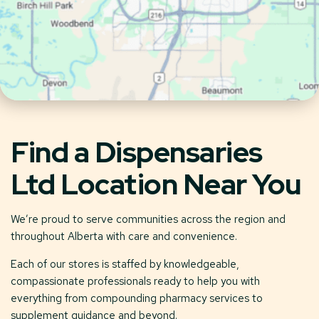
Find a Dispensaries
Ltd Location Near You
We’re proud to serve communities across the region and
throughout Alberta with care and convenience.
Each of our stores is staffed by knowledgeable,
compassionate professionals ready to help you with
everything from compounding pharmacy services to
supplement guidance and beyond.