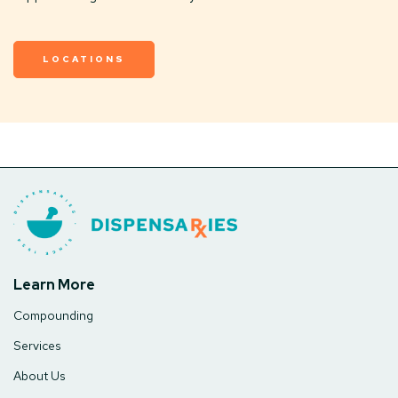
LOCATIONS
Learn More
Compounding
Services
About Us