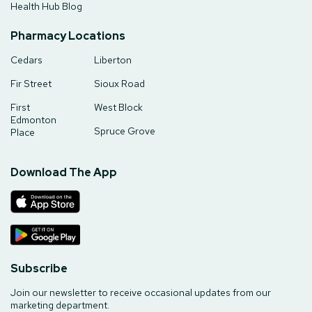
Health Hub Blog
Pharmacy Locations
Cedars
Liberton
Fir Street
Sioux Road
First
West Block
Edmonton
Spruce Grove
Place
Download The App
Subscribe
Join our newsletter to receive occasional updates from our
marketing department.