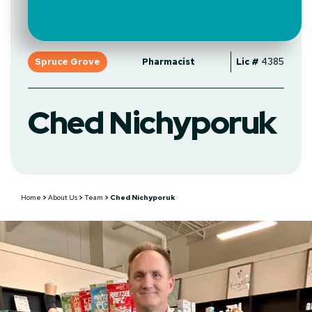
Spruce Grove
Pharmacist
Lic #
4385
Ched Nichyporuk
Home
>
About Us
>
Team
>
Ched Nichyporuk