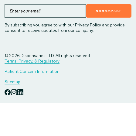
Email
By subscribing you agree to with our Privacy Policy and provide
consent to receive updates from our company.
© 2026 Dispensaries LTD. All rights reserved.
Terms, Privacy, & Regulatory
Patient Concern Information
Sitemap