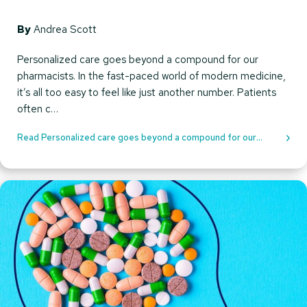
By
Andrea Scott
Personalized care goes beyond a compound for our
pharmacists. In the fast-paced world of modern medicine,
it’s all too easy to feel like just another number. Patients
often c…
Read Personalized care goes beyond a compound for our
pharmacists.