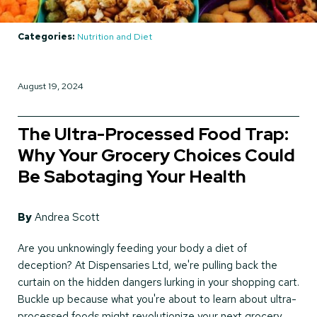
Categories:
Nutrition and Diet
August 19, 2024
The Ultra-Processed Food Trap:
Why Your Grocery Choices Could
Be Sabotaging Your Health
By
Andrea Scott
Are you unknowingly feeding your body a diet of
deception? At Dispensaries Ltd, we're pulling back the
curtain on the hidden dangers lurking in your shopping cart.
Buckle up because what you're about to learn about ultra-
processed foods might revolutionize your next grocery