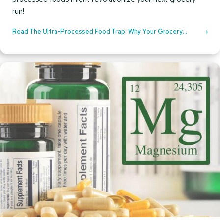
run!
Read The Ultra-Processed Food Trap: Why Your Grocery
Choices Could Be Sabotaging Your Health