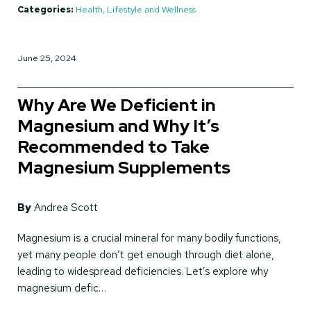
Categories:
Health, Lifestyle and Wellness
June 25, 2024
Why Are We Deficient in
Magnesium and Why It’s
Recommended to Take
Magnesium Supplements
By
Andrea Scott
Magnesium is a crucial mineral for many bodily functions,
yet many people don’t get enough through diet alone,
leading to widespread deficiencies. Let’s explore why
magnesium defic…