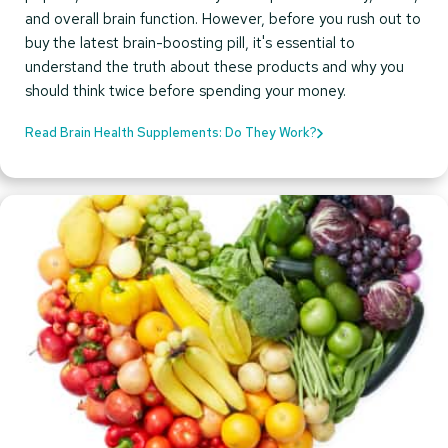
and overall brain function. However, before you rush out to
buy the latest brain-boosting pill, it's essential to
understand the truth about these products and why you
should think twice before spending your money.
Read Brain Health Supplements: Do They Work?