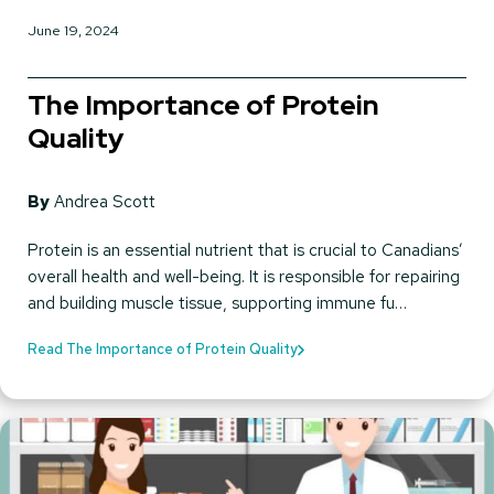
June 19, 2024
The Importance of Protein
Quality
By
Andrea Scott
Protein is an essential nutrient that is crucial to Canadians’
overall health and well-being. It is responsible for repairing
and building muscle tissue, supporting immune fu…
Read The Importance of Protein Quality