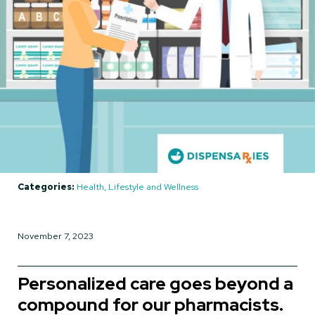
Categories:
Health, Lifestyle and Wellness
November 7, 2023
Personalized care goes beyond a
compound for our pharmacists.