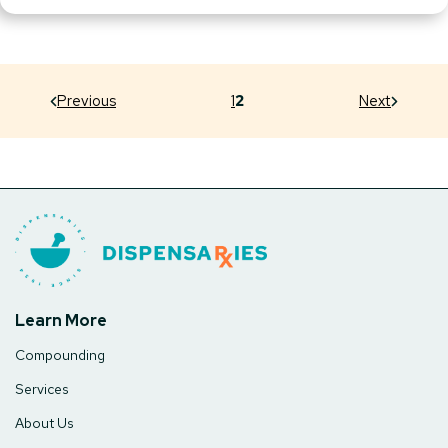
Previous
1
2
Next
Learn More
Compounding
Services
About Us