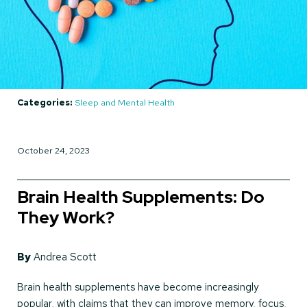
Categories:
Sleep and Mental Health
October 24, 2023
Brain Health Supplements: Do
They Work?
By
Andrea Scott
Brain health supplements have become increasingly
popular, with claims that they can improve memory, focus,