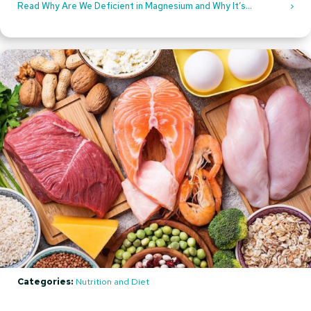
Read Why Are We Deficient in Magnesium and Why It’s
Recommended to Take Magnesium Supplements
Categories:
Nutrition and Diet