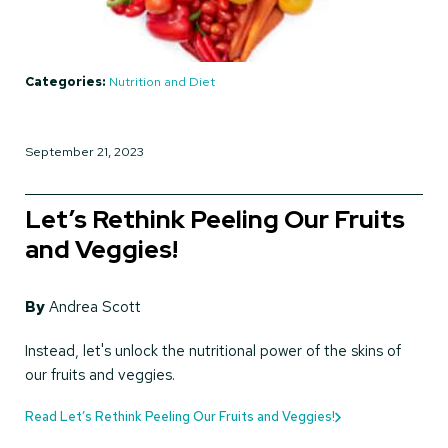
Categories:
Nutrition and Diet
September 21, 2023
Let’s Rethink Peeling Our Fruits
and Veggies!
By
Andrea Scott
Instead, let's unlock the nutritional power of the skins of
our fruits and veggies.
Read Let’s Rethink Peeling Our Fruits and Veggies!