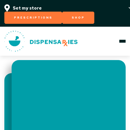
PRESCRIPTIONS
SHOP