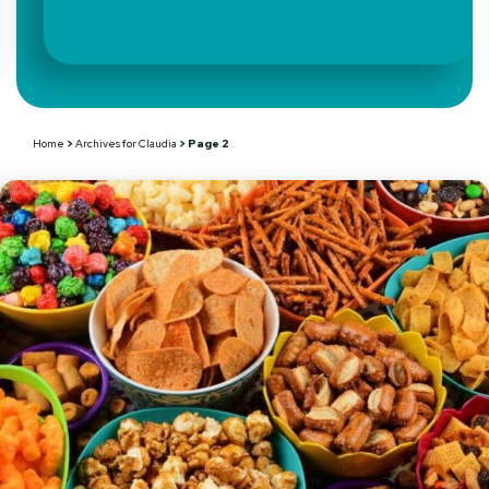
Home
>
Archives for Claudia
>
Page 2