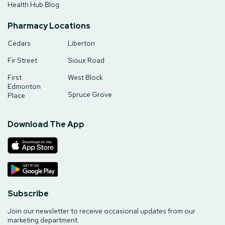
Health Hub Blog
Pharmacy Locations
Cedars
Liberton
Fir Street
Sioux Road
First
West Block
Edmonton
Spruce Grove
Place
Download The App
Subscribe
Join our newsletter to receive occasional updates from our
marketing department.